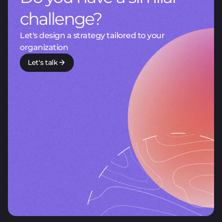
challenge?
Let's design a strategy tailored to your
organization
Let's talk