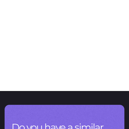
FEATURED PROJECT
Sustainability is present in a
transversal way
We support Farmacity in the design of its environmental strategy
Do you have a similar