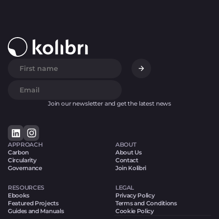
Join our newsletter and get the latest news
APPROACH
ABOUT
Carbon
About Us
Circularity
Contact
Governance
Join Kolibri
RESOURCES
LEGAL
Ebooks
Privacy Policy
Featured Projects
Terms and Conditions
Guides and Manuals
Cookie Policy