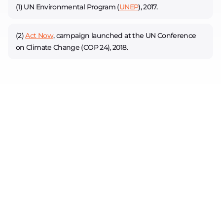
(1) UN Environmental Program (
UNEP
), 2017.
(2)
Act Now
, campaign launched at the UN Conference
on Climate Change (COP 24), 2018.