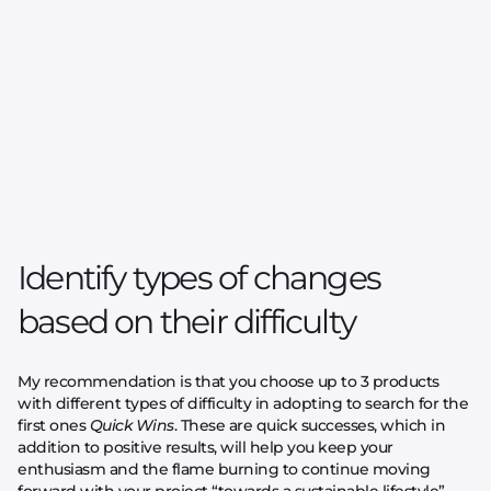
Identify types of changes
based on their difficulty
My recommendation is that you choose up to 3 products
with different types of difficulty in adopting to search for the
first ones
Quick Wins
. These are quick successes, which in
addition to positive results, will help you keep your
enthusiasm and the flame burning to continue moving
forward with your project “towards a sustainable lifestyle”.