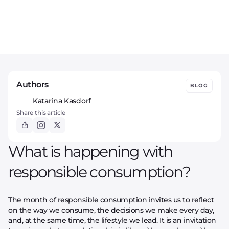
Authors
BLOG
Katarina Kasdorf
Share this article
What is happening with
responsible consumption?
The month of responsible consumption invites us to reflect
on the way we consume, the decisions we make every day,
and, at the same time, the lifestyle we lead. It is an invitation