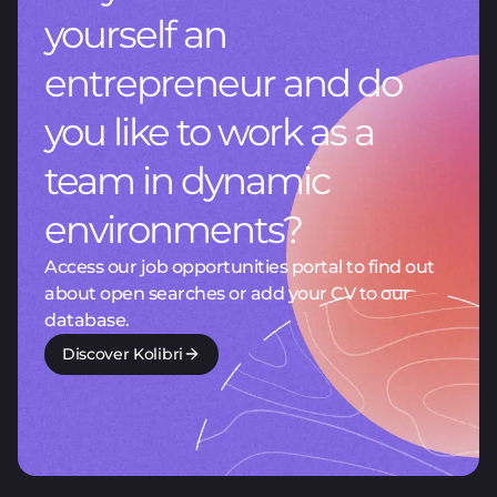
yourself an
entrepreneur and do
you like to work as a
team in dynamic
environments?
Access our job opportunities portal to find out
about open searches or add your CV to our
database.
Discover Kolibri