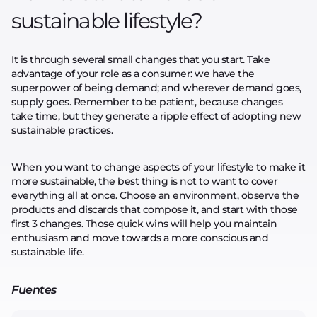
sustainable lifestyle?
It is through several small changes that you start. Take
advantage of your role as a consumer: we have the
superpower of being demand; and wherever demand goes,
supply goes. Remember to be patient, because changes
take time, but they generate a ripple effect of adopting new
sustainable practices.
When you want to change aspects of your lifestyle to make it
more sustainable, the best thing is not to want to cover
everything all at once. Choose an environment, observe the
products and discards that compose it, and start with those
first 3 changes. Those quick wins will help you maintain
enthusiasm and move towards a more conscious and
sustainable life.
Fuentes