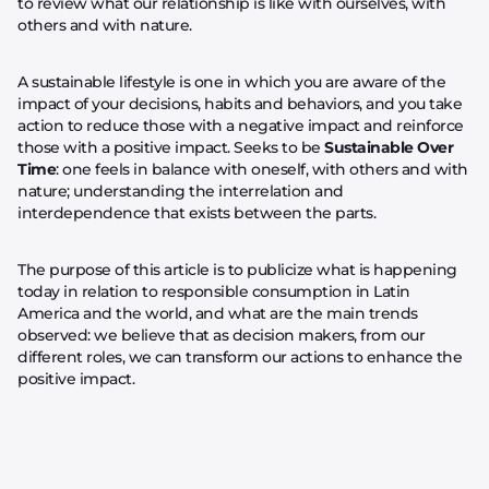
to review what our relationship is like with ourselves, with
others and with nature.
A sustainable lifestyle is one in which you are aware of the
impact of your decisions, habits and behaviors, and you take
action to reduce those with a negative impact and reinforce
those with a positive impact. Seeks to be
Sustainable Over
Time
: one feels in balance with oneself, with others and with
nature; understanding the interrelation and
interdependence that exists between the parts.
The purpose of this article is to publicize what is happening
today in relation to responsible consumption in Latin
America and the world, and what are the main trends
observed: we believe that as decision makers, from our
different roles, we can transform our actions to enhance the
positive impact.