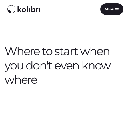
Menu
Where to start when
you don't even know
where