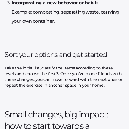
Incorporating a new behavior or habit:
Example: composting, separating waste, carrying
your own container.
Sort your options and get started
Take the initial list, classify the items according to these
levels and choose the first 3. Once you've made friends with
these changes, you can move forward with the next ones or
repeat the exercise in another space in your home.
Small changes, big impact:
how to start towards a