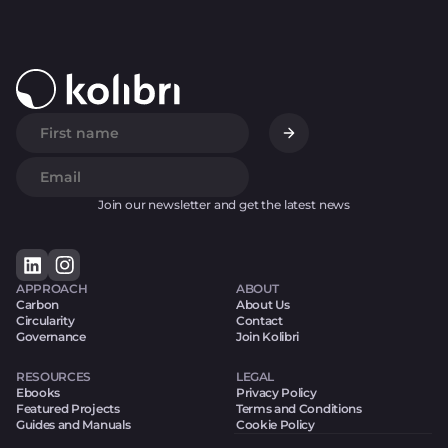
Join our newsletter and get the latest news
APPROACH
ABOUT
Carbon
About Us
Circularity
Contact
Governance
Join Kolibri
RESOURCES
LEGAL
Ebooks
Privacy Policy
Featured Projects
Terms and Conditions
Guides and Manuals
Cookie Policy