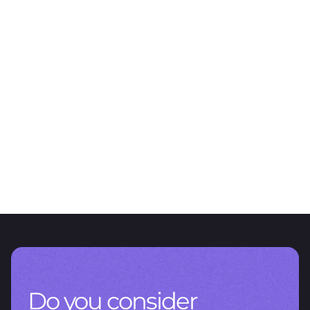
ARTICLE
The value of data management
CNV RG 1115/2026: A new chapter for reporting in Argentina
Do you consider