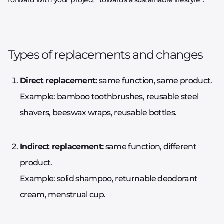
Types of replacements and changes
Direct replacement:
same function, same product.
Example: bamboo toothbrushes, reusable steel
shavers, beeswax wraps, reusable bottles.
Indirect replacement:
same function, different
product.
Example: solid shampoo, returnable deodorant
cream, menstrual cup.