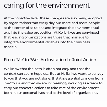
caring for the environment
At the collective level, these changes are also being adopted
by organizations that every day put more and more people
at the center of solutions and integrate the environmental
axis into the value proposition. At Kolibri, we are convinced
that leading organizations are those that manage to
integrate environmental variables into their business
models.
From 'Me' to 'We': An Invitation to Joint Action
We know that the path is often not easy and that the
context can seem hopeless. But, at Kolibri we want to convey
to you that you are not alone, that it is essential to move from
'me' to 'us' and that we are increasingly working as a team to
carry out concrete actions to take care of the environment,
both in our personal lives and at the level of organizations.