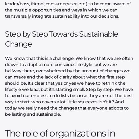
leader/boss, friend, consumer/user, etc.) to become aware of
the multiple opportunities and ways in which we can
transversally integrate sustainability into our decisions.
Step by Step Towards Sustainable
Change
We know that this is a challenge. We know that we are often
drawn to adopt a more conscious lifestyle, but we are
halfway there, overwhelmed by the amount of changes we
can make and the lack of clarity about what the first step
should be. It's clear that yes or yes we have to rethink the
lifestyle we lead, but it's starting small. Step by step. We have
to avoid our endless to-do lists because they are not the best
way to start: who covers a lot, little squeezes, isn't it? And
today we really need the changes that everyone adopts to
be lasting and sustainable.
The role of organizations in