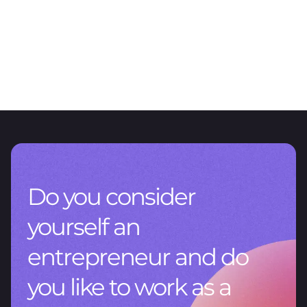
ARTICLE
The value of data management
CNV RG 1115/2026: A new chapter for reporting in Argentina
Do you consider
yourself an
entrepreneur and do
you like to work as a