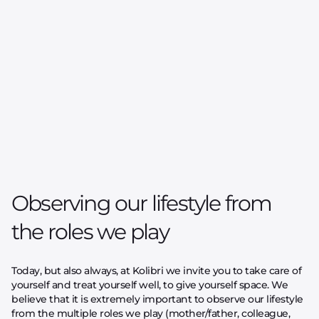
Observing our lifestyle from
the roles we play
Today, but also always, at Kolibri we invite you to take care of
yourself and treat yourself well, to give yourself space. We
believe that it is extremely important to observe our lifestyle
from the multiple roles we play (mother/father, colleague,