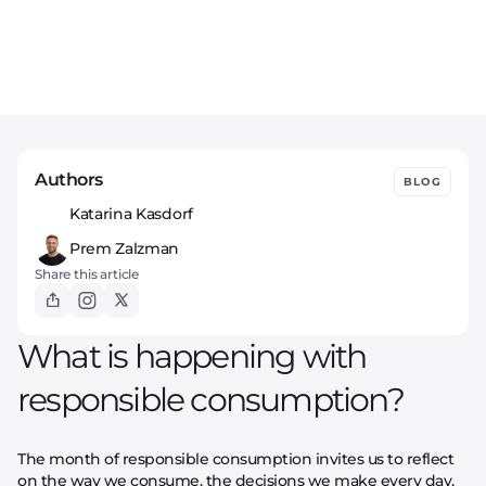
Authors
BLOG
Katarina Kasdorf
Prem Zalzman
Share this article
What is happening with
responsible consumption?
The month of responsible consumption invites us to reflect
on the way we consume, the decisions we make every day,