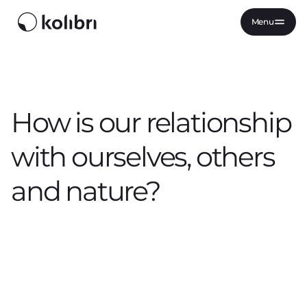
Menu
How is our relationship
with ourselves, others
and nature?