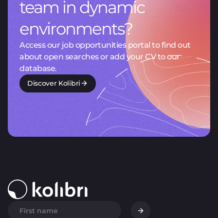
team in dynamic
environments?
Access our job opportunities portal to find out
about open searches or add your CV to our
database.
Discover Kolibri