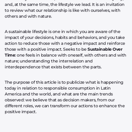
and, at the same time, the lifestyle we lead. It is an invitation
to review what our relationship is like with ourselves, with
others and with nature.
A sustainable lifestyle is one in which you are aware of the
impact of your decisions, habits and behaviors, and you take
action to reduce those with a negative impact and reinforce
those with a positive impact. Seeks to be
Sustainable Over
Time
: one feels in balance with oneself, with others and with
nature; understanding the interrelation and
interdependence that exists between the parts.
The purpose of this article is to publicize what is happening
today in relation to responsible consumption in Latin
America and the world, and what are the main trends
observed: we believe that as decision makers, from our
different roles, we can transform our actions to enhance the
positive impact.